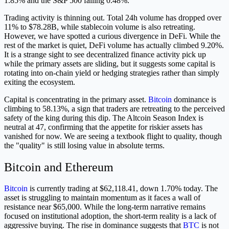
1.85% and the S&P 500 falling 0.48%.
Trading activity is thinning out. Total 24h volume has dropped over
11% to $78.28B, while stablecoin volume is also retreating.
However, we have spotted a curious divergence in DeFi. While the
rest of the market is quiet, DeFi volume has actually climbed 9.20%.
It is a strange sight to see decentralized finance activity pick up
while the primary assets are sliding, but it suggests some capital is
rotating into on-chain yield or hedging strategies rather than simply
exiting the ecosystem.
Capital is concentrating in the primary asset.
Bitcoin
dominance is
climbing to 58.13%, a sign that traders are retreating to the perceived
safety of the king during this dip. The Altcoin Season Index is
neutral at 47, confirming that the appetite for riskier assets has
vanished for now. We are seeing a textbook flight to quality, though
the "quality" is still losing value in absolute terms.
Bitcoin and Ethereum
Bitcoin
is currently trading at $62,118.41, down 1.70% today. The
asset is struggling to maintain momentum as it faces a wall of
resistance near $65,000. While the long-term narrative remains
focused on institutional adoption, the short-term reality is a lack of
aggressive buying. The rise in dominance suggests that
BTC
is not