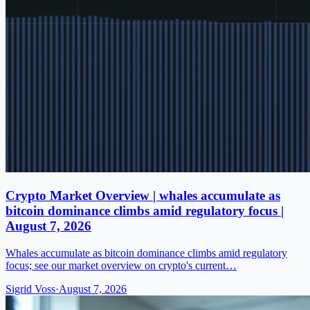
Crypto Market Overview | whales accumulate as
bitcoin dominance climbs amid regulatory focus |
August 7, 2026
Whales accumulate as bitcoin dominance climbs amid regulatory
focus; see our market overview on crypto's current…
Sigrid Voss
·
August 7, 2026