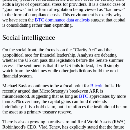
adds a layer of operational stress for providers. It is a classic case of
"good news" in the form of regulation being viewed as "bad news"
in the form of compliance costs. This environment is exactly why
we have seen the
BTC dominance data analysis
suggest that capital
is consolidating rather than expanding.
Social intelligence
On the social front, the focus is on the "Clarity Act" and the
geopolitical race for financial leadership. Analysts are debating
whether the US can pass this legislation before the Senate summer
recess. The sentiment is that if the US fails to lead, it will simply
watch from the sidelines while other jurisdictions build the next
financial system.
Michael Saylor continues to be a focal point for
Bitcoin
bulls. He
recently argued that MicroStrategy's breakeven ARR is
misunderstood, suggesting that as long as
BTC
appreciates by more
than 3.3% over time, the capital gains can fund dividends
indefinitely. It is a bold claim, but it reinforces the institutional bet on
the asset as a primary treasury reserve.
There is also a growing narrative around Real World Assets (RWA).
Robinhood's CEO, Vlad Tenev, has explicitly stated that the future