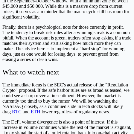
in the September-October window, with a minimum zone between
$45,000 and $50,000. While this is a massive drop from current
prices, it serves as a reminder that the macro cycle still has room for
significant volatility.
Finally, there is a psychological note for those currently in profit.
The tendency to break risk rules after a winning streak is a common
pitfall. When the account is green, traders often stop asking if a trade
matches their system and start asking how much more they can
make. The advice here is to implement a "hard stop" for winning
days, just as one would for losing days, to prevent greed from
erasing a series of clean wins.
What to watch next
The immediate focus is the SEC's actual release of the "Regulation
Crypto" proposal. If the safe harbor rules are as broad as teased, we
could see a sharp reversal in sentiment. However, the market is
currently too timid to buy the rumor. We will be watching the
NASDAQ closely, as a continued slide in tech stocks will likely
drag
BTC
and
ETH
lower regardless of regulatory news.
The DeFi volume divergence is also a point of interest. If this
increase in volume continues while the rest of the market is stagnant,
it may signal the start of a quiet rotation back into on-chain activity.