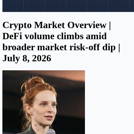
Crypto Market Overview |
DeFi volume climbs amid
broader market risk-off dip |
July 8, 2026