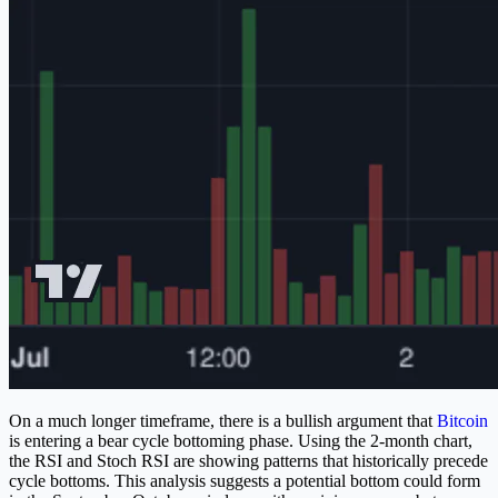
On a much longer timeframe, there is a bullish argument that
Bitcoin
is entering a bear cycle bottoming phase. Using the 2-month chart,
the RSI and Stoch RSI are showing patterns that historically precede
cycle bottoms. This analysis suggests a potential bottom could form