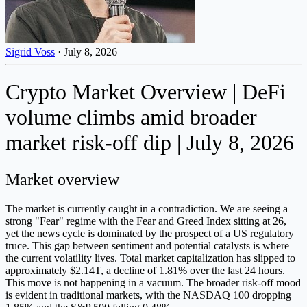
Sigrid Voss
·
July 8, 2026
Crypto Market Overview | DeFi
volume climbs amid broader
market risk-off dip | July 8, 2026
Market overview
The market is currently caught in a contradiction. We are seeing a
strong "Fear" regime with the Fear and Greed Index sitting at 26,
yet the news cycle is dominated by the prospect of a US regulatory
truce. This gap between sentiment and potential catalysts is where
the current volatility lives. Total market capitalization has slipped to
approximately $2.14T, a decline of 1.81% over the last 24 hours.
This move is not happening in a vacuum. The broader risk-off mood
is evident in traditional markets, with the NASDAQ 100 dropping