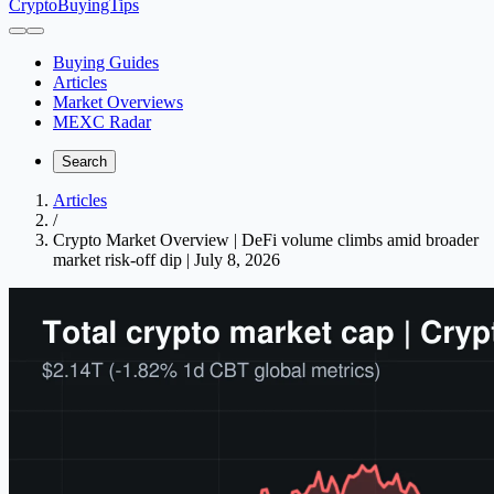
CryptoBuyingTips
Buying Guides
Articles
Market Overviews
MEXC Radar
Search
Articles
/
Crypto Market Overview | DeFi volume climbs amid broader
market risk-off dip | July 8, 2026