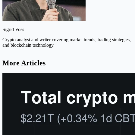
Sigrid Voss
Crypto analyst and writer covering market trends, trading strategies,
and blockchain technology.
More Articles