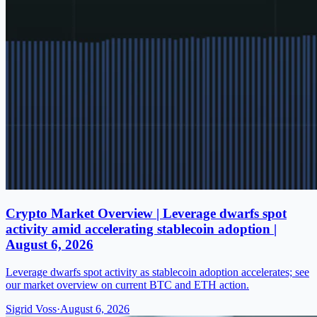
Crypto Market Overview | Leverage dwarfs spot
activity amid accelerating stablecoin adoption |
August 6, 2026
Leverage dwarfs spot activity as stablecoin adoption accelerates; see
our market overview on current BTC and ETH action.
Sigrid Voss
·
August 6, 2026