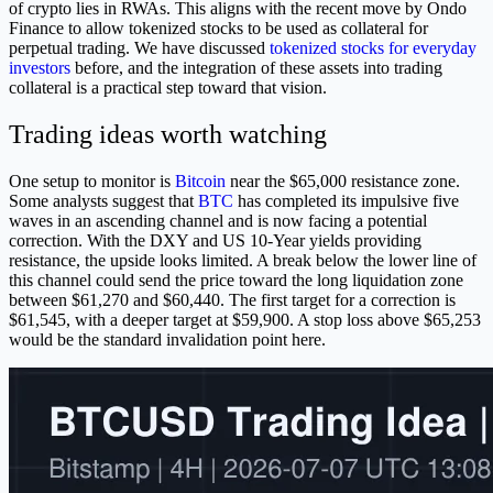
of crypto lies in RWAs. This aligns with the recent move by Ondo
Finance to allow tokenized stocks to be used as collateral for
perpetual trading. We have discussed
tokenized stocks for everyday
investors
before, and the integration of these assets into trading
collateral is a practical step toward that vision.
Trading ideas worth watching
One setup to monitor is
Bitcoin
near the $65,000 resistance zone.
Some analysts suggest that
BTC
has completed its impulsive five
waves in an ascending channel and is now facing a potential
correction. With the DXY and US 10-Year yields providing
resistance, the upside looks limited. A break below the lower line of
this channel could send the price toward the long liquidation zone
between $61,270 and $60,440. The first target for a correction is
$61,545, with a deeper target at $59,900. A stop loss above $65,253
would be the standard invalidation point here.