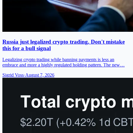
Russia just legalized crypto trading. Don't mistake
this for a bull signal
Legalizing crypto trading while banning payments is less an
embrace and more a highly regulated holding pattern. The new…
Sigrid Voss
·
August 7, 2026