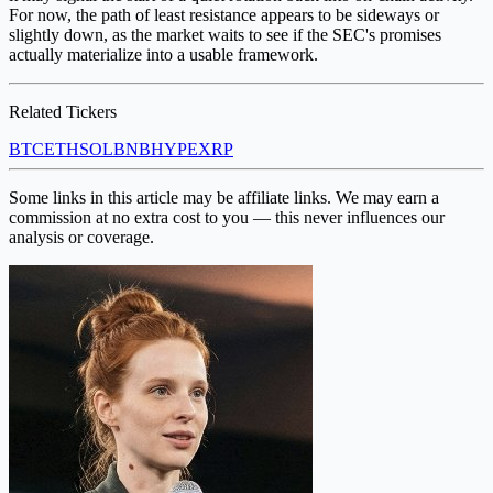
For now, the path of least resistance appears to be sideways or
slightly down, as the market waits to see if the SEC's promises
actually materialize into a usable framework.
Related Tickers
BTC
ETH
SOL
BNB
HYPE
XRP
Some links in this article may be affiliate links. We may earn a
commission at no extra cost to you — this never influences our
analysis or coverage.