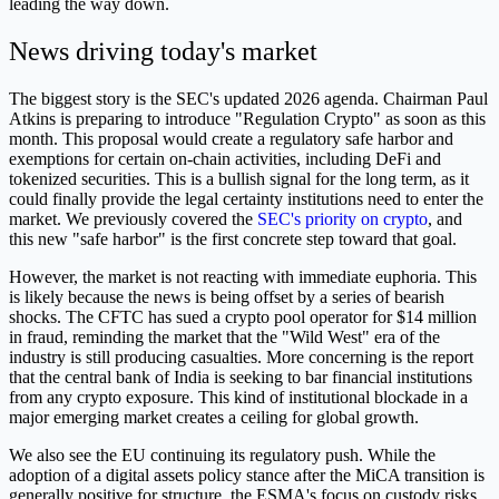
leading the way down.
News driving today's market
The biggest story is the SEC's updated 2026 agenda. Chairman Paul
Atkins is preparing to introduce "Regulation Crypto" as soon as this
month. This proposal would create a regulatory safe harbor and
exemptions for certain on-chain activities, including DeFi and
tokenized securities. This is a bullish signal for the long term, as it
could finally provide the legal certainty institutions need to enter the
market. We previously covered the
SEC's priority on crypto
, and
this new "safe harbor" is the first concrete step toward that goal.
However, the market is not reacting with immediate euphoria. This
is likely because the news is being offset by a series of bearish
shocks. The CFTC has sued a crypto pool operator for $14 million
in fraud, reminding the market that the "Wild West" era of the
industry is still producing casualties. More concerning is the report
that the central bank of India is seeking to bar financial institutions
from any crypto exposure. This kind of institutional blockade in a
major emerging market creates a ceiling for global growth.
We also see the EU continuing its regulatory push. While the
adoption of a digital assets policy stance after the MiCA transition is
generally positive for structure, the ESMA's focus on custody risks