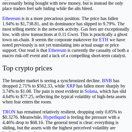
necessarily being bought with new money, but is instead the only
place traders feel safe hiding while the alts bleed.
Ethereum
is in a more precarious position. The price has fallen
1.94% to $1,738.81, and its dominance has slipped to 9.79%. The
most telling metric is the network activity. Gas fees are exceptionally
low, with slow transactions at 0.11 Gwei. This is practically a ghost
town on-chain. It seems the corporate makeover for
ETH
we have
noted previously is not yet translating into actual usage or price
support. Our read is that
Ethereum
is currently the casualty of both a
macro risk-off event and a lack of a compelling short-term catalyst.
Top crypto prices
The broader market is seeing a synchronized decline.
BNB
has
dropped 2.71% to $562.33, while
XRP
has fallen more sharply by
3.74% to $1.08. The pain is most evident in
Solana
, which has slid
4.64% to $77.25, reflecting the typical volatility of high-beta assets
when fear enters the room.
TRON
has remained relatively resilient, dropping only 0.85% to
$0.3276. Meanwhile,
Hyperliquid
is feeling the pressure with a
4.46% drop to $68.16. The general trend is clear: everything is
sliding, but the assets with the highest perceived volatility are