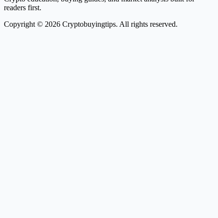
readers first.
Copyright © 2026 Cryptobuyingtips. All rights reserved.