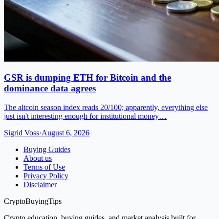
GSR is dumping ETH for Bitcoin and the
dominance data agrees
The altcoin season index reads 20/100; apparently, everything else
just isn't interesting enough for institutional money…
Sigrid Voss
·
August 6, 2026
Buying Guides
About us
Terms of Use
Privacy Policy
Disclaimer
CryptoBuyingTips
Crypto education, buying guides, and market analysis built for