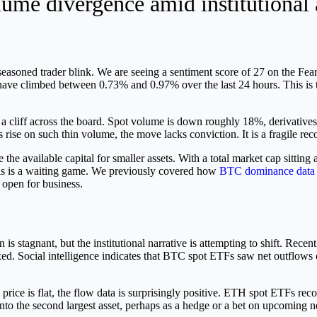
me divergence amid institutional a
seasoned trader blink. We are seeing a sentiment score of 27 on the Fea
 climbed between 0.73% and 0.97% over the last 24 hours. This is the
 off a cliff across the board. Spot volume is down roughly 18%, derivati
ise on such thin volume, the move lacks conviction. It is a fragile rec
e available capital for smaller assets. With a total market cap sitting
 This is a waiting game. We previously covered how
BTC dominance data 
 open for business.
is stagnant, but the institutional narrative is attempting to shift. Recen
d. Social intelligence indicates that BTC spot ETFs saw net outflows o
 price is flat, the flow data is surprisingly positive. ETH spot ETFs re
into the second largest asset, perhaps as a hedge or a bet on upcoming ne