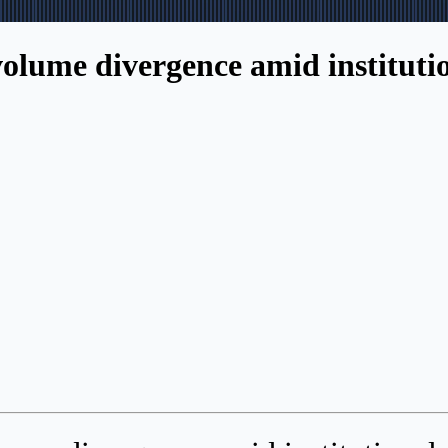
lume divergence amid institution