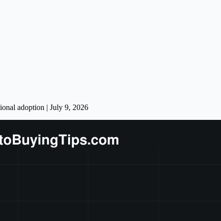
onal adoption | July 9, 2026