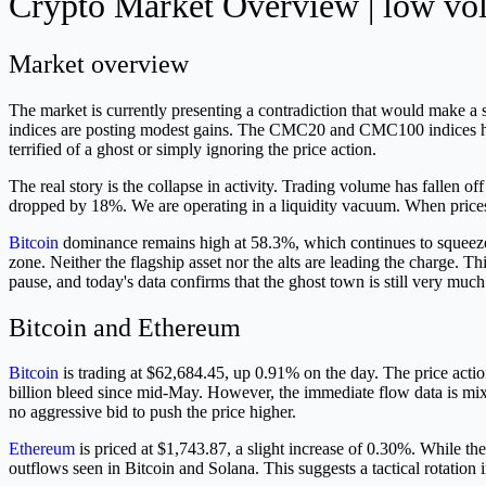
Crypto Market Overview | low volu
Market overview
The market is currently presenting a contradiction that would make a 
indices are posting modest gains. The CMC20 and CMC100 indices have
terrified of a ghost or simply ignoring the price action.
The real story is the collapse in activity. Trading volume has fallen
dropped by 18%. We are operating in a liquidity vacuum. When prices r
Bitcoin
dominance remains high at 58.3%, which continues to squeeze th
zone. Neither the flagship asset nor the alts are leading the charge.
pause, and today's data confirms that the ghost town is still very much
Bitcoin and Ethereum
Bitcoin
is trading at $62,684.45, up 0.91% on the day. The price action 
billion bleed since mid-May. However, the immediate flow data is mixe
no aggressive bid to push the price higher.
Ethereum
is priced at $1,743.87, a slight increase of 0.30%. While the
outflows seen in Bitcoin and Solana. This suggests a tactical rotation 