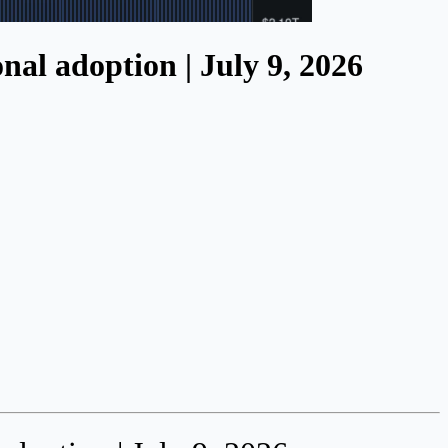
al adoption | July 9, 2026