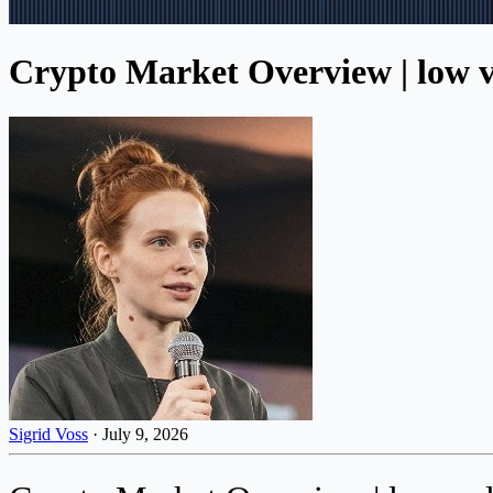
Crypto Market Overview | low vo
Sigrid Voss
·
July 9, 2026