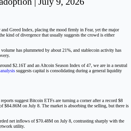
doption | July 9, 2026
r and Greed Index, placing the mood firmly in Fear, yet the major
 kind of divergence that usually suggests the crowd is either
ves volume has plummeted by about 21%, and stablecoin activity has
overy.
 around $2.16T and an Altcoin Season Index of 47, we are in a neutral
analysis
suggests capital is consolidating during a general liquidity
t reports suggest Bitcoin ETFs are turning a corner after a record $8
f $84.86M on July 8. The market is absorbing the selling, but there is
corded net inflows of $70.48M on July 8, contrasting sharply with the
twork utility.