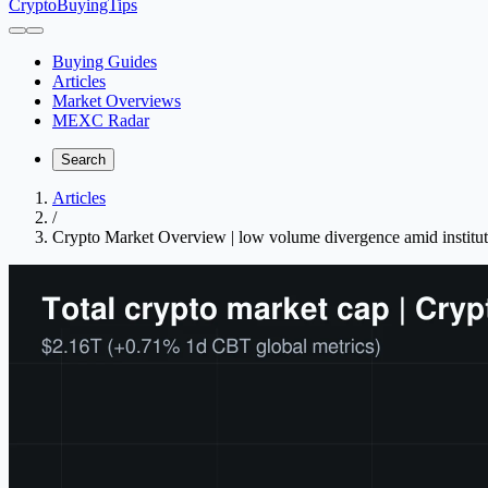
CryptoBuyingTips
Buying Guides
Articles
Market Overviews
MEXC Radar
Search
Articles
/
Crypto Market Overview | low volume divergence amid instituti