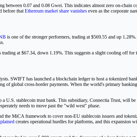
tting between 0.07 and 0.08 Gwei. This indicates almost zero on-chain 
d before that
Ethereum market share vanishes
even as the corporate narr
NB
is one of the stronger performers, trading at $569.55 and up 1.28%
in.
s trading at $67.34, down 1.19%. This suggests a slight cooling off for t
alysts. SWIFT has launched a blockchain ledger to host a tokenized bank 
ing of global cross-border payments. When the world's primary banking 
 U.S. stablecoin trust bank. This subsidiary, Connectia Trust, will be 
desperately needs to move past the "wild west" phase.
nd the MiCA framework to cover non-EU stablecoin issuers and tokeniza
xplained
creates operational hurdles for platforms, and this expansion wi