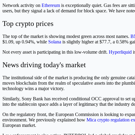
Network activity on
Ethereum
is exceptionally quiet. Gas fees are si
users, but they signal a lack of demand for block space. We have note
Top crypto prices
The top of the market is showing modest green across most names.
B
$1.09, up 0.94%, while
Solana
is slightly higher at $77.7, a 0.58% ga
Not every asset is participating in this low-volume drift.
Hyperliquid
i
News driving today's market
The institutional side of the market is producing the only genuine cat
moves blockchain from the realm of speculative assets into the plumb
technology wins a major victory.
Similarly, Sony Bank has received conditional OCC approval to set up a
into the stablecoin space adds a layer of legitimacy that the industry 
On the regulatory front, the European Commission is looking to expa
environment. We previously explained how
Mica crypto regulation e
European market.