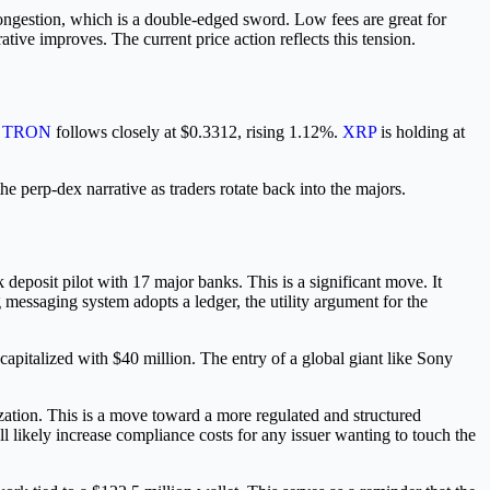
congestion, which is a double-edged sword. Low fees are great for
ative improves. The current price action reflects this tension.
.
TRON
follows closely at $0.3312, rising 1.12%.
XRP
is holding at
he perp-dex narrative as traders rotate back into the majors.
deposit pilot with 17 major banks. This is a significant move. It
messaging system adopts a ledger, the utility argument for the
capitalized with $40 million. The entry of a global giant like Sony
tion. This is a move toward a more regulated and structured
ll likely increase compliance costs for any issuer wanting to touch the