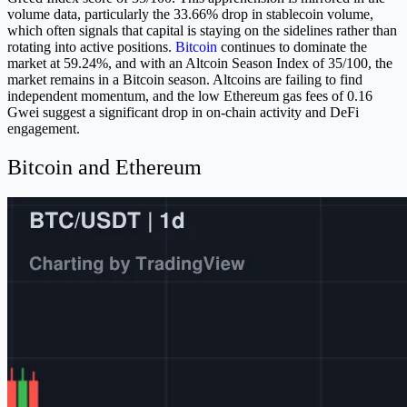
volume data, particularly the 33.66% drop in stablecoin volume,
which often signals that capital is staying on the sidelines rather than
rotating into active positions.
Bitcoin
continues to dominate the
market at 59.24%, and with an Altcoin Season Index of 35/100, the
market remains in a Bitcoin season. Altcoins are failing to find
independent momentum, and the low Ethereum gas fees of 0.16
Gwei suggest a significant drop in on-chain activity and DeFi
engagement.
Bitcoin and Ethereum