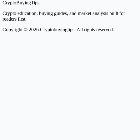
CryptoBuyingTips
Crypto education, buying guides, and market analysis built for
readers first.
Copyright © 2026 Cryptobuyingtips. All rights reserved.