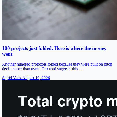
100 projects just folded. Here is where the money
went
Another hundred protocols folded because they were built on pitch
decks rather than users. Our read suggests this…
Sigrid Voss
·
August 10, 2026