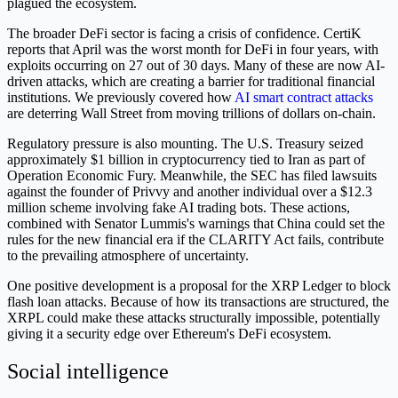
plagued the ecosystem.
The broader DeFi sector is facing a crisis of confidence. CertiK
reports that April was the worst month for DeFi in four years, with
exploits occurring on 27 out of 30 days. Many of these are now AI-
driven attacks, which are creating a barrier for traditional financial
institutions. We previously covered how
AI smart contract attacks
are deterring Wall Street from moving trillions of dollars on-chain.
Regulatory pressure is also mounting. The U.S. Treasury seized
approximately $1 billion in cryptocurrency tied to Iran as part of
Operation Economic Fury. Meanwhile, the SEC has filed lawsuits
against the founder of Privvy and another individual over a $12.3
million scheme involving fake AI trading bots. These actions,
combined with Senator Lummis's warnings that China could set the
rules for the new financial era if the CLARITY Act fails, contribute
to the prevailing atmosphere of uncertainty.
One positive development is a proposal for the XRP Ledger to block
flash loan attacks. Because of how its transactions are structured, the
XRPL could make these attacks structurally impossible, potentially
giving it a security edge over Ethereum's DeFi ecosystem.
Social intelligence