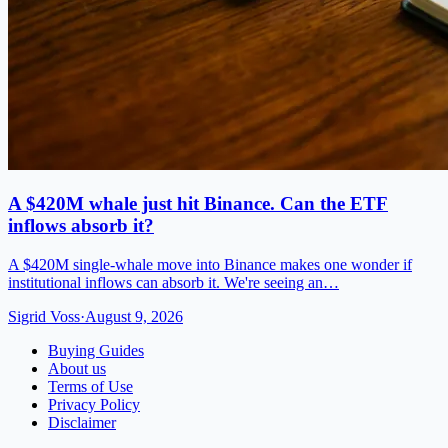
A $420M whale just hit Binance. Can the ETF
inflows absorb it?
A $420M single-whale move into Binance makes one wonder if
institutional inflows can absorb it. We're seeing an…
Sigrid Voss
·
August 9, 2026
Buying Guides
About us
Terms of Use
Privacy Policy
Disclaimer