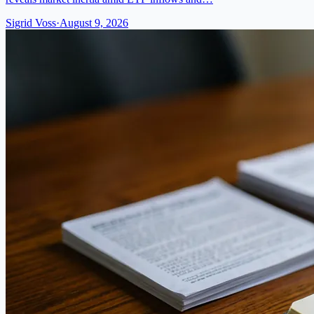
Sigrid Voss
·
August 9, 2026