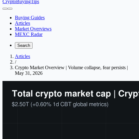
CryptoBuyingTips
Buying Guides
Articles
Market Overviews
MEXC Radar
Search
Articles
/
Crypto Market Overview | Volume collapse, fear persists |
May 31, 2026