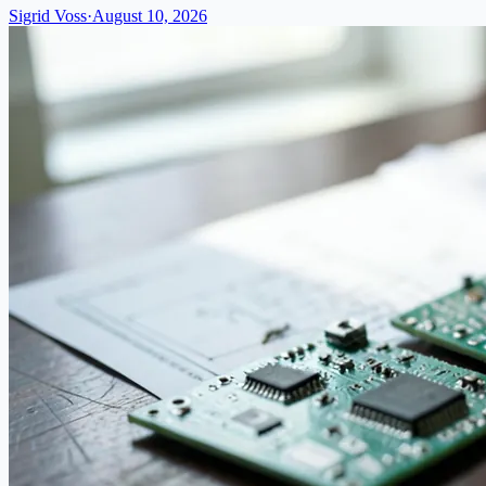
Sigrid Voss
·
August 10, 2026