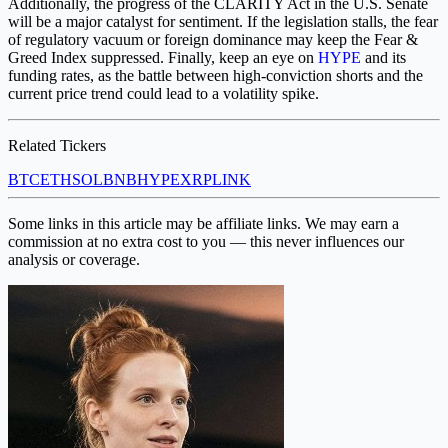
Additionally, the progress of the CLARITY Act in the U.S. Senate
will be a major catalyst for sentiment. If the legislation stalls, the fear
of regulatory vacuum or foreign dominance may keep the Fear &
Greed Index suppressed. Finally, keep an eye on
HYPE
and its
funding rates, as the battle between high-conviction shorts and the
current price trend could lead to a volatility spike.
Related Tickers
BTC
ETH
SOL
BNB
HYPE
XRP
LINK
Some links in this article may be affiliate links. We may earn a
commission at no extra cost to you — this never influences our
analysis or coverage.