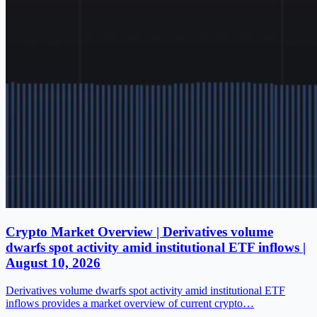
Crypto Market Overview | Derivatives volume
dwarfs spot activity amid institutional ETF inflows |
August 10, 2026
Derivatives volume dwarfs spot activity amid institutional ETF
inflows provides a market overview of current crypto…