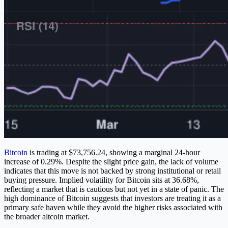
Bitcoin
is trading at $73,756.24, showing a marginal 24-hour
increase of 0.29%. Despite the slight price gain, the lack of volume
indicates that this move is not backed by strong institutional or retail
buying pressure. Implied volatility for Bitcoin sits at 36.68%,
reflecting a market that is cautious but not yet in a state of panic. The
high dominance of Bitcoin suggests that investors are treating it as a
primary safe haven while they avoid the higher risks associated with
the broader altcoin market.