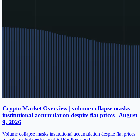
Crypto Market Overview | volume collapse masks
institutional accumulation despite flat prices | August
9, 2026
Volume collapse masks institutional accumulation despite flat prices
reveals market inertia amid ETF inflows and…