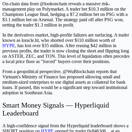
On-chain data from @lookonchain reveals a massive risk-
management play on Polymarket. A trader bet $10.3 million on the
Champions League final, hedging a $7.2 million bet on PSG with a
$3.1 million bet on Arsenal. The strategy paid off after PSG won,
netting the trader $1.3 million in profit.
In the derivatives market, high-profile failures are surfacing. A trader
known as loracle.hl, who shorted over $110 million worth of
HYPE
, has lost over $35 million. After erasing $42 million in
previous profits, the trader is now closing the short and flipping long
on ASTER, ZEC, and TON. This level of liquidation often precedes
a local price floor as "forced" buyers cover their positions.
From a geopolitical perspective, @WuBlockchain reports that
Vietnam's Ministry of Finance has proposed allowing small and
medium-sized enterprises to use digital assets as collateral for bank
loans. If passed, this would be a significant step toward institutional
adoption in Southeast Asia.
Smart Money Signals — Hyperliquid
Leaderboard
A high-confidence signal from the Hyperliquid leaderboard shows a
SHORT position on
HYPE
opened by trader 0x8463d6... at an