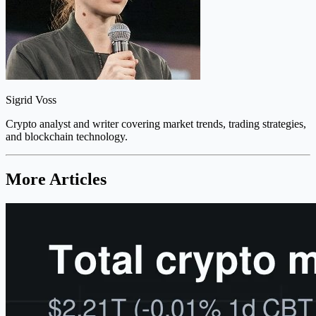
Sigrid Voss
Crypto analyst and writer covering market trends, trading strategies,
and blockchain technology.
More Articles