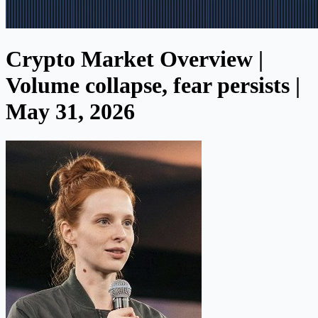
Crypto Market Overview |
Volume collapse, fear persists |
May 31, 2026