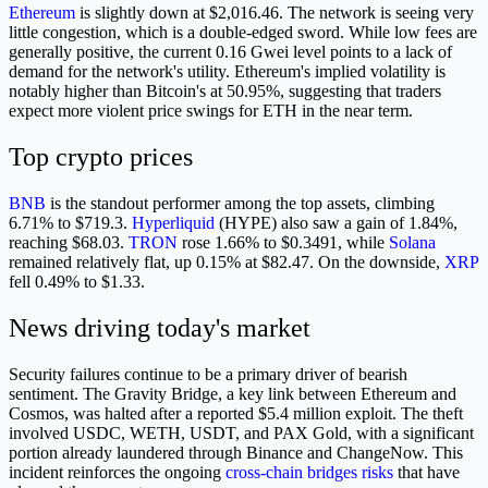
Ethereum
is slightly down at $2,016.46. The network is seeing very
little congestion, which is a double-edged sword. While low fees are
generally positive, the current 0.16 Gwei level points to a lack of
demand for the network's utility. Ethereum's implied volatility is
notably higher than Bitcoin's at 50.95%, suggesting that traders
expect more violent price swings for ETH in the near term.
Top crypto prices
BNB
is the standout performer among the top assets, climbing
6.71% to $719.3.
Hyperliquid
(HYPE) also saw a gain of 1.84%,
reaching $68.03.
TRON
rose 1.66% to $0.3491, while
Solana
remained relatively flat, up 0.15% at $82.47. On the downside,
XRP
fell 0.49% to $1.33.
News driving today's market
Security failures continue to be a primary driver of bearish
sentiment. The Gravity Bridge, a key link between Ethereum and
Cosmos, was halted after a reported $5.4 million exploit. The theft
involved USDC, WETH, USDT, and PAX Gold, with a significant
portion already laundered through Binance and ChangeNow. This
incident reinforces the ongoing
cross-chain bridges risks
that have