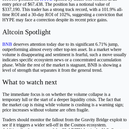
entry price of $67.438. The position has a notional value of
$337,190. This trader has a strong track record, with a 101.9% all-
time ROI and a 30-day ROI of 102%, suggesting a conviction that
HYPE may face a correction despite its recent price gains.
Altcoin Spotlight
BNB
deserves attention today due to its significant 6.71% jump,
outperforming almost every other top-ten asset. In a market where
volume is disappearing and sentiment is fearful, such a move usually
indicates specific ecosystem news or a concentrated accumulation
phase. While the rest of the market is stagnant, BNB is showing a
level of strength that separates it from the general trend.
What to watch next
The immediate focus is on whether the volume collapse is a
temporary lull or the start of a deeper liquidity crisis. The fact that
the market cap is rising while volume is crashing is a warning sign;
price increases without volume are often fragile.
Traders should monitor the fallout from the Gravity Bridge exploit to
see if it triggers a wider sell-off in the Cosmos ecosystem.