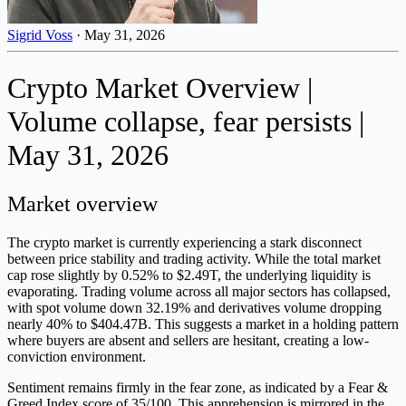
Sigrid Voss
·
May 31, 2026
Crypto Market Overview |
Volume collapse, fear persists |
May 31, 2026
Market overview
The crypto market is currently experiencing a stark disconnect
between price stability and trading activity. While the total market
cap rose slightly by 0.52% to $2.49T, the underlying liquidity is
evaporating. Trading volume across all major sectors has collapsed,
with spot volume down 32.19% and derivatives volume dropping
nearly 40% to $404.47B. This suggests a market in a holding pattern
where buyers are absent and sellers are hesitant, creating a low-
conviction environment.
Sentiment remains firmly in the fear zone, as indicated by a Fear &
Greed Index score of 35/100. This apprehension is mirrored in the